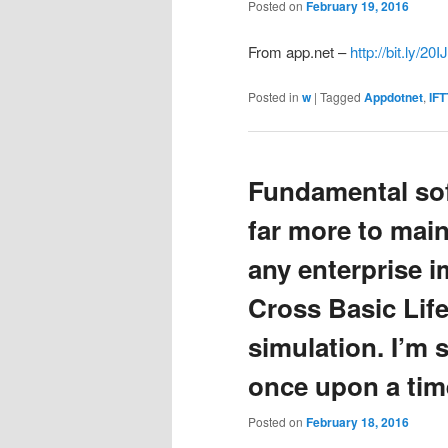
Posted on
February 19, 2016
From app.net –
http://bit.ly/20
Posted in
w
|
Tagged
Appdotnet
,
IFT
Fundamental sof
far more to mai
any enterprise 
Cross Basic Life
simulation. I’m s
once upon a tim
Posted on
February 18, 2016