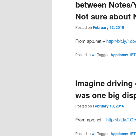
between Notes/
Not sure about N
Posted on
February 13, 2016
From app.net –
http://bit.ly/1ob
Posted in
w
|
Tagged
Appdotnet
,
IFT
Imagine driving
was one big disp
Posted on
February 13, 2016
From app.net –
http://bit.ly/1
Posted in
w
|
Tagged
Appdotnet
,
IFT