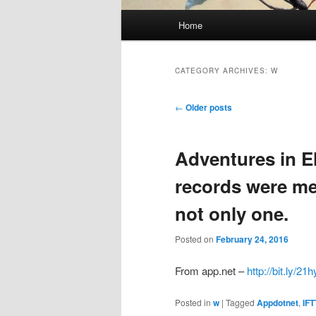
Main
Home
menu
CATEGORY ARCHIVES:
W
Post
←
Older posts
navigation
Adventures in E
records were me
not only one.
Posted on
February 24, 2016
From app.net –
http://bit.ly/21
Posted in
w
|
Tagged
Appdotnet
,
IFT