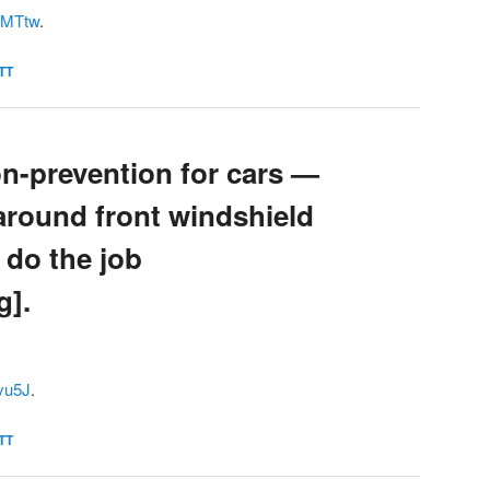
QLMTtw
.
TT
on-prevention for cars —
s around front windshield
 do the job
g].
8vu5J
.
TT