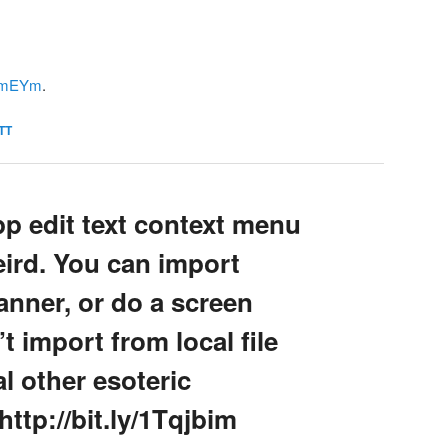
1QtmEYm
.
TT
pp edit text context menu
eird. You can import
anner, or do a screen
t import from local file
l other esoteric
tp://bit.ly/1Tqjbim