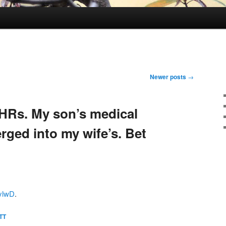
Newer posts
→
HRs. My son’s medical
rged into my wife’s. Bet
hylwD
.
TT