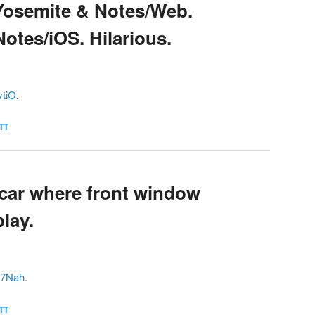
Yosemite & Notes/Web.
otes/iOS. Hilarious.
vtiO
.
TT
 car where front window
lay.
Qe7Nah
.
TT