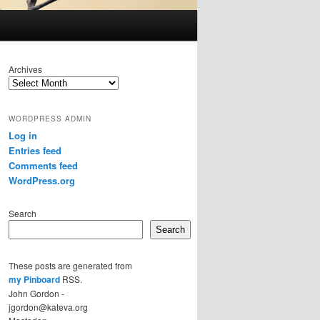
Archives
WORDPRESS ADMIN
Log in
Entries feed
Comments feed
WordPress.org
Search
Search
These posts are generated from
my Pinboard
RSS.
John Gordon -
jgordon@kateva.org