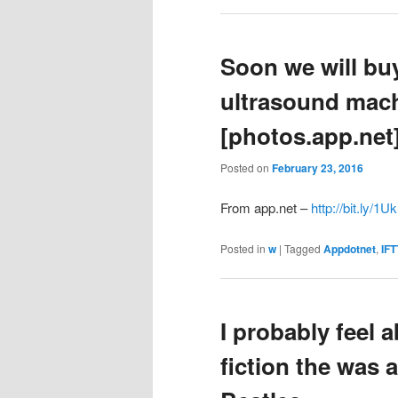
Soon we will bu
ultrasound mac
[photos.app.net
Posted on
February 23, 2016
From app.net –
http://bit.ly/1
Posted in
w
|
Tagged
Appdotnet
,
IFT
I probably feel 
fiction the was a