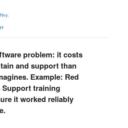
IJNvy
.
TT
tware problem: it costs
ntain and support than
imagines. Example: Red
 Support training
ure it worked reliably
e.