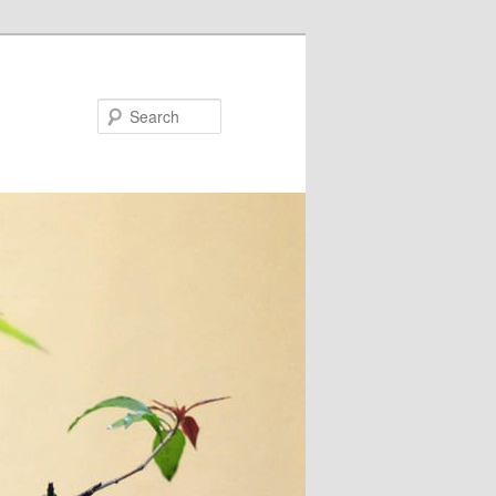
Search