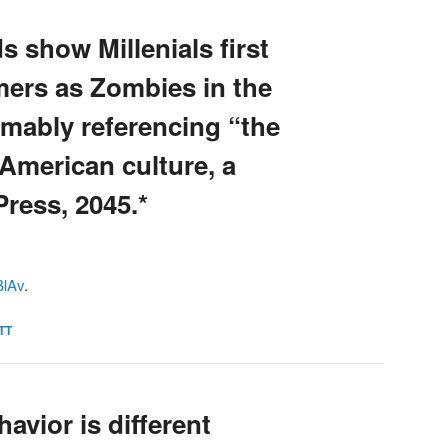
s show Millenials first
mers as Zombies in the
umably referencing “the
American culture, a
Press, 2045.*
tBlAv
.
TT
avior is different