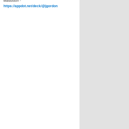
Mastodon -
https://appdot.net/deck/@jgordon