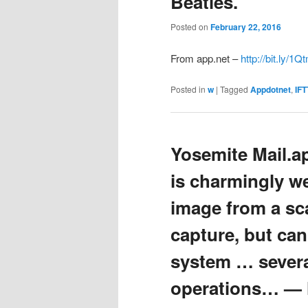
Beatles.
Posted on
February 22, 2016
From app.net –
http://bit.ly/
Posted in
w
|
Tagged
Appdotnet
,
IFT
Yosemite Mail.a
is charmingly w
image from a sc
capture, but can’
system … severa
operations… — ht