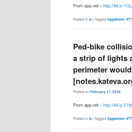
From app.net –
http://bit.ly/1
Posted in
w
|
Tagged
Appdotnet
,
IFT
Ped-bike collisi
a strip of light
perimeter would
[notes.kateva.or
Posted on
February 17, 2016
From app.net –
http://bit.ly/21
Posted in
w
|
Tagged
Appdotnet
,
IFT