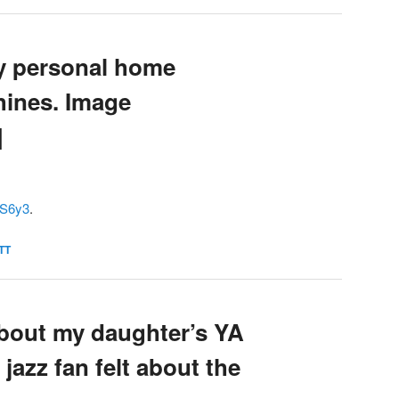
y personal home
hines. Image
]
UkS6y3
.
TT
about my daughter’s YA
 jazz fan felt about the