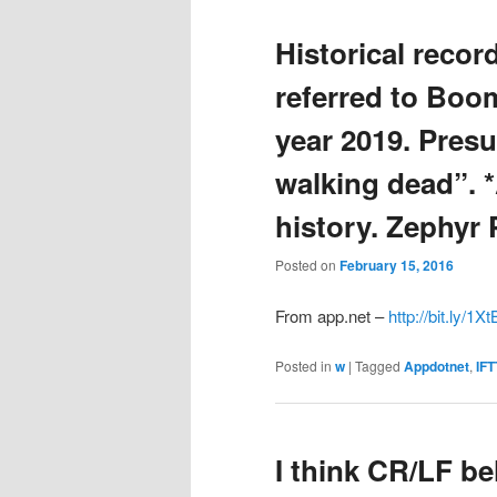
Historical record
referred to Boo
year 2019. Pres
walking dead”. *
history. Zephyr 
Posted on
February 15, 2016
From app.net –
http://bit.ly/1X
Posted in
w
|
Tagged
Appdotnet
,
IFT
I think CR/LF beh