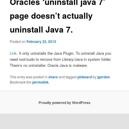
Oracles ‘uninstall java 7’
page doesn’t actually
uninstall Java 7.
Posted on
February 22, 2013
Link
. It only uninstalls the Java Plugin. To uninstall Java you
need root/sudo to remove from Library/Java in system folder.
There’s no uninstaller. Oracle Java is malware.
This entry was posted in
share
and tagged
pinboard
by
jgordon
.
Bookmark the
permalink
.
Proudly powered by WordPress