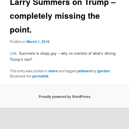
Larry Summers on Trump –
completely missing the
point.
Posted on
March 1, 2016
Link
. Summers is sharp guy – why no mention of what’s driving
Trump’s rise?
This entry was posted in
share
and tagged
pinboard
by
jgordon
.
Bookmark the
permalink
.
Proudly powered by WordPress