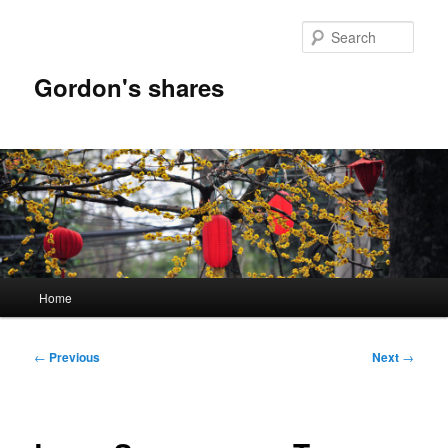
Skip
to
Sear
primary
content
Gordon's shares
Main
Home
menu
Post
←
Previous
Next
→
navigation