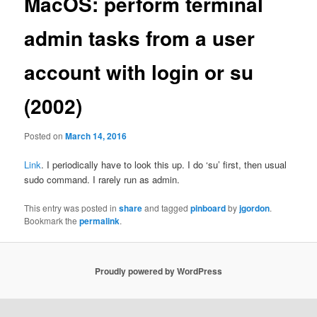
MacOS: perform terminal
admin tasks from a user
account with login or su
(2002)
Posted on
March 14, 2016
Link
. I periodically have to look this up. I do ‘su’ first, then usual
sudo command. I rarely run as admin.
This entry was posted in
share
and tagged
pinboard
by
jgordon
.
Bookmark the
permalink
.
Proudly powered by WordPress