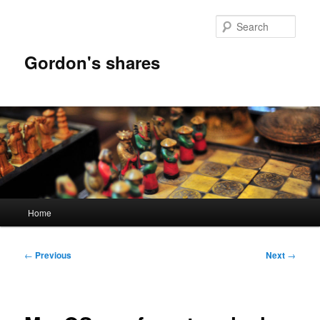
Skip
to
Sear
primary
content
Gordon's shares
Main
Home
menu
Post
←
Previous
Next
→
navigation