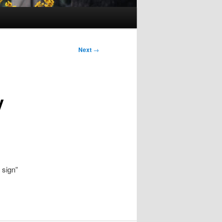
Next
→
y
 sign”