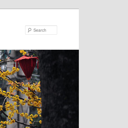
Search