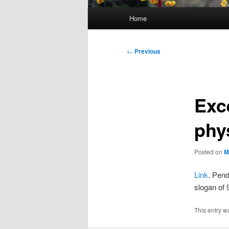
Main
Home
menu
Post
←
Previous
navigation
Exce
phy
Posted on
M
Link
. Pend
slogan of
This entry w