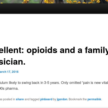
llent: opioids and a famil
sician.
arch 17, 2016
ulum likely to swing back in 3-5 years. Only omitted “pain is new vital
 90s pharma.
as posted in
share
and tagged
pinboard
by
jgordon
. Bookmark the
permalink
.