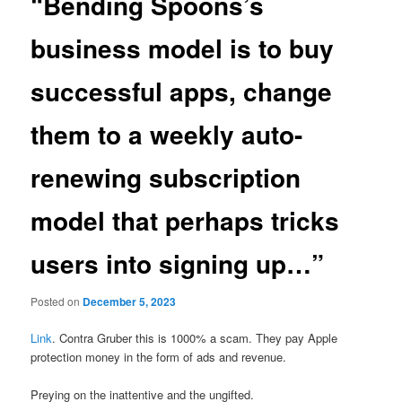
“Bending Spoons’s
business model is to buy
successful apps, change
them to a weekly auto-
renewing subscription
model that perhaps tricks
users into signing up…”
Posted on
December 5, 2023
Link
. Contra Gruber this is 1000% a scam. They pay Apple
protection money in the form of ads and revenue.
Preying on the inattentive and the ungifted.