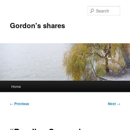
Skip
to
Sear
primary
content
Gordon's shares
Main
Home
menu
Post
←
Previous
Next
→
navigation