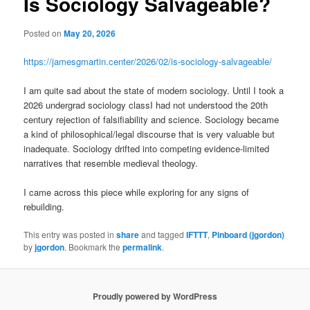
Is Sociology Salvageable?
Posted on
May 20, 2026
https://jamesgmartin.center/2026/02/is-sociology-salvageable/
I am quite sad about the state of modern sociology. Until I took a
2026 undergrad sociology classI had not understood the 20th
century rejection of falsifiability and science. Sociology became
a kind of philosophical/legal discourse that is very valuable but
inadequate. Sociology drifted into competing evidence-limited
narratives that resemble medieval theology.
I came across this piece while exploring for any signs of
rebuilding.
This entry was posted in
share
and tagged
IFTTT
,
Pinboard (jgordon)
by
jgordon
. Bookmark the
permalink
.
Proudly powered by WordPress