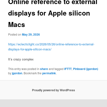
Online reference to external
displays for Apple silicon
Macs
Posted on
May 29, 2026
https://eclecticlight.co/2026/05/26/online-reference-to-external-
displays-for-apple-silicon-macs/
It’s crazy complex
This entry was posted in
share
and tagged
IFTTT
,
Pinboard (jgordon)
by
jgordon
. Bookmark the
permalink
.
Proudly powered by WordPress