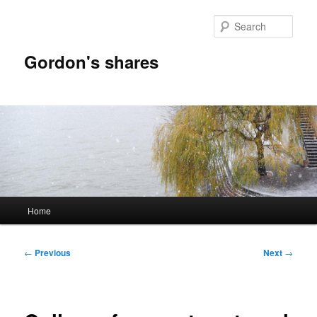
Skip
to
Sear
primary
content
Gordon's shares
Main
Home
menu
Post
←
Previous
Next
→
navigation