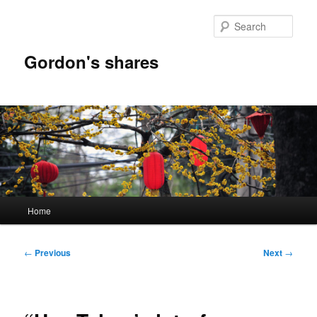
Skip
to
Sear
primary
content
Gordon's shares
Main
Home
menu
Post
←
Previous
Next
→
navigation