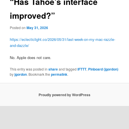
“Has Tahoe’s interface
improved?”
Posted on
May 31, 2026
https://eclecticlight.co/2026/05/31/last-week-on-my-mac-razzle-
and-dazzle/
No. Apple does not care.
This entry was posted in
share
and tagged
IFTTT
,
Pinboard (jgordon)
by
jgordon
. Bookmark the
permalink
.
Proudly powered by WordPress