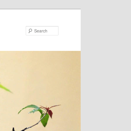
Search