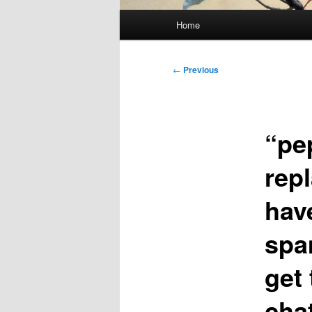
Main
Home
menu
Post
←
Previous
navigation
“pe
rep
hav
spa
get 
cha