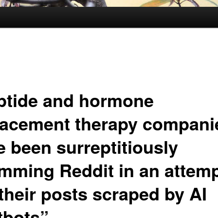
ptide and hormone
lacement therapy compani
e been surreptitiously
mming Reddit in an attemp
their posts scraped by AI
tbots”