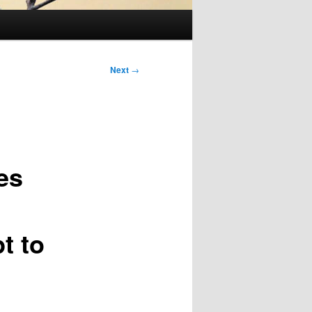
Next
→
es
t to