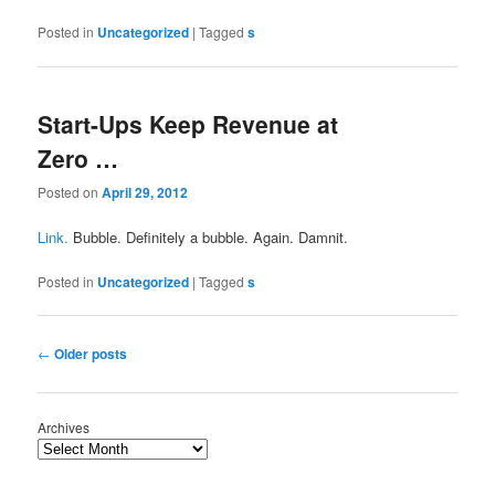
Posted in
Uncategorized
|
Tagged
s
Start-Ups Keep Revenue at
Zero …
Posted on
April 29, 2012
Link.
Bubble. Definitely a bubble. Again. Damnit.
Posted in
Uncategorized
|
Tagged
s
Post
←
Older posts
navigation
Archives