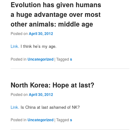
Evolution has given humans
a huge advantage over most
other animals: middle age
Posted on
April 30, 2012
Link.
I think he’s my age.
Posted in
Uncategorized
|
Tagged
s
North Korea: Hope at last?
Posted on
April 30, 2012
Link.
Is China at last ashamed of NK?
Posted in
Uncategorized
|
Tagged
s