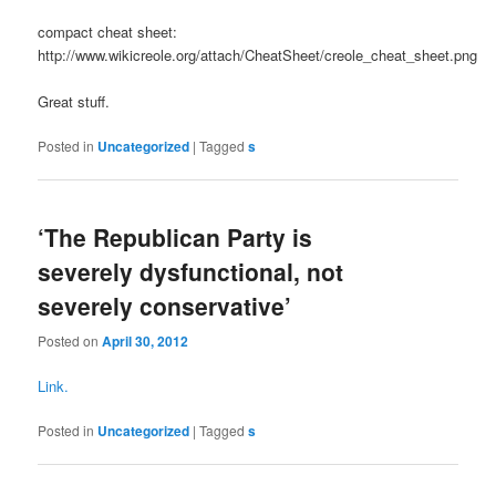
compact cheat sheet:
http://www.wikicreole.org/attach/CheatSheet/creole_cheat_sheet.png
Great stuff.
Posted in
Uncategorized
|
Tagged
s
‘The Republican Party is
severely dysfunctional, not
severely conservative’
Posted on
April 30, 2012
Link.
Posted in
Uncategorized
|
Tagged
s