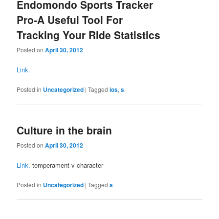
Endomondo Sports Tracker
Pro-A Useful Tool For
Tracking Your Ride Statistics
Posted on
April 30, 2012
Link.
Posted in
Uncategorized
|
Tagged
ios
,
s
Culture in the brain
Posted on
April 30, 2012
Link.
temperament v character
Posted in
Uncategorized
|
Tagged
s