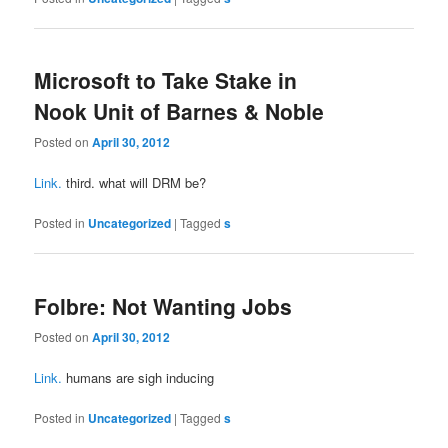
Microsoft to Take Stake in
Nook Unit of Barnes & Noble
Posted on
April 30, 2012
Link.
third. what will DRM be?
Posted in
Uncategorized
|
Tagged
s
Folbre: Not Wanting Jobs
Posted on
April 30, 2012
Link.
humans are sigh inducing
Posted in
Uncategorized
|
Tagged
s