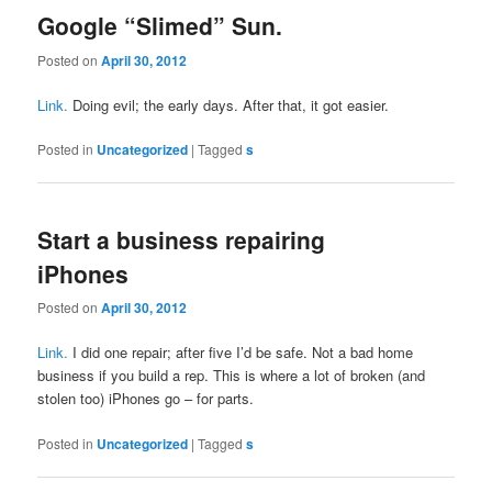
Google “Slimed” Sun.
Posted on
April 30, 2012
Link.
Doing evil; the early days. After that, it got easier.
Posted in
Uncategorized
|
Tagged
s
Start a business repairing
iPhones
Posted on
April 30, 2012
Link.
I did one repair; after five I’d be safe. Not a bad home
business if you build a rep. This is where a lot of broken (and
stolen too) iPhones go – for parts.
Posted in
Uncategorized
|
Tagged
s