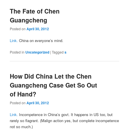
The Fate of Chen
Guangcheng
Posted on
April 30, 2012
Link.
China on everyone’s mind.
Posted in
Uncategorized
|
Tagged
s
How Did China Let the Chen
Guangcheng Case Get So Out
of Hand?
Posted on
April 30, 2012
Link.
Incompetence in China’s govt. It happens in US too, but
rarely so flagrant. (Malign action yes, but complete incompetence
not so much.)