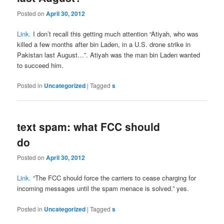
Posted on
April 30, 2012
Link.
I don’t recall this getting much attention “Atiyah, who was
killed a few months after bin Laden, in a U.S. drone strike in
Pakistan last August…”. Atiyah was the man bin Laden wanted
to succeed him.
Posted in
Uncategorized
|
Tagged
s
text spam: what FCC should
do
Posted on
April 30, 2012
Link.
“The FCC should force the carriers to cease charging for
incoming messages until the spam menace is solved.” yes.
Posted in
Uncategorized
|
Tagged
s