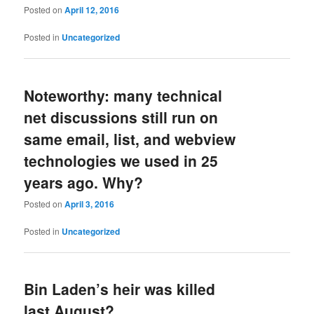
Posted on
April 12, 2016
Posted in
Uncategorized
Noteworthy: many technical
net discussions still run on
same email, list, and webview
technologies we used in 25
years ago. Why?
Posted on
April 3, 2016
Posted in
Uncategorized
Bin Laden’s heir was killed
last August?