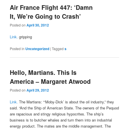
Air France Flight 447: ‘Damn
It, We’re Going to Crash’
Posted on
April 30, 2012
Link.
gripping
Posted in
Uncategorized
|
Tagged
s
Hello, Martians. This Is
America – Margaret Atwood
Posted on
April 29, 2012
Link.
The Martians: “‘Moby-Dick’ is about the oil industry,” they
said. “And the Ship of American State. The owners of the Pequod
are rapacious and stingy religious hypocrites. The ship’s
business is to butcher whales and turn them into an industrial
energy product. The mates are the middle management. The