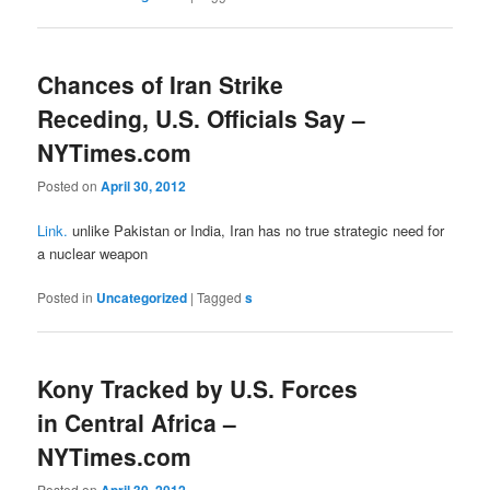
Chances of Iran Strike
Receding, U.S. Officials Say –
NYTimes.com
Posted on
April 30, 2012
Link.
unlike Pakistan or India, Iran has no true strategic need for
a nuclear weapon
Posted in
Uncategorized
|
Tagged
s
Kony Tracked by U.S. Forces
in Central Africa –
NYTimes.com
Posted on
April 30, 2012