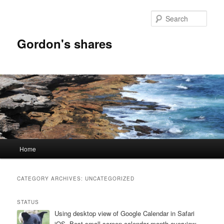
Skip
Skip
to
to
Sear
primary
secondary
content
content
Gordon's shares
Main
Home
menu
CATEGORY ARCHIVES:
UNCATEGORIZED
STATUS
Using desktop view of Google Calendar in Safari
iOS. Best small screen calendar month overview.