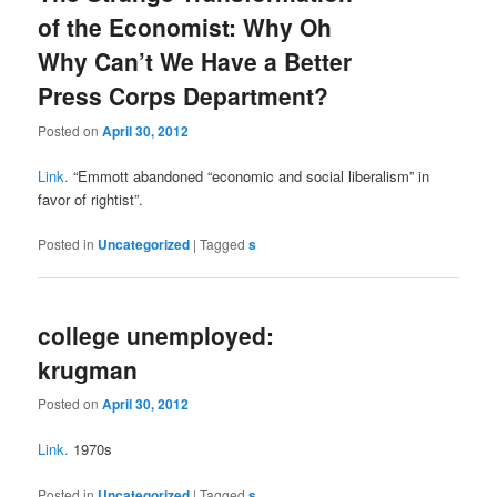
of the Economist: Why Oh
Why Can’t We Have a Better
Press Corps Department?
Posted on
April 30, 2012
Link.
“Emmott abandoned “economic and social liberalism” in
favor of rightist”.
Posted in
Uncategorized
|
Tagged
s
college unemployed:
krugman
Posted on
April 30, 2012
Link.
1970s
Posted in
Uncategorized
|
Tagged
s