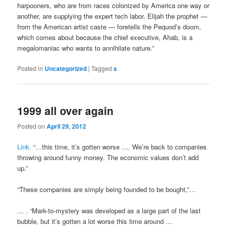
harpooners, who are from races colonized by America one way or
another, are supplying the expert tech labor. Elijah the prophet —
from the American artist caste — foretells the Pequod’s doom,
which comes about because the chief executive, Ahab, is a
megalomaniac who wants to annihilate nature.”
Posted in
Uncategorized
|
Tagged
s
1999 all over again
Posted on
April 29, 2012
Link.
“…this time, it’s gotten worse …. We’re back to companies
throwing around funny money. The economic values don’t add
up.”
“These companies are simply being founded to be bought,”…
… . “Mark-to-mystery was developed as a large part of the last
bubble, but it’s gotten a lot worse this time around …