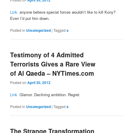
Link.
anyone believe special forces wouldn’t like to kill Kony?
Even I’d put him down.
Posted in
Uncategorized
|
Tagged
s
Testimony of 4 Admitted
Terrorists Gives a Rare View
of Al Qaeda – NYTimes.com
Posted on
April 30, 2012
Link.
Glamor. Declining ambition. Regret.
Posted in
Uncategorized
|
Tagged
s
The Strange Transformation