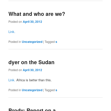
What and who are we?
Posted on
April 30, 2012
Link.
Posted in
Uncategorized
|
Tagged
s
dyer on the Sudan
Posted on
April 30, 2012
Link.
Africa is better than this.
Posted in
Uncategorized
|
Tagged
s
Brody: Report on a