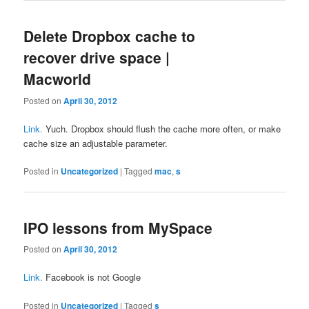
Delete Dropbox cache to
recover drive space |
Macworld
Posted on
April 30, 2012
Link.
Yuch. Dropbox should flush the cache more often, or make
cache size an adjustable parameter.
Posted in
Uncategorized
|
Tagged
mac
,
s
IPO lessons from MySpace
Posted on
April 30, 2012
Link.
Facebook is not Google
Posted in
Uncategorized
|
Tagged
s