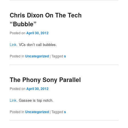
Chris Dixon On The Tech
“Bubble”
Posted on
April 30, 2012
Link.
VCs don’t call bubbles.
Posted in
Uncategorized
|
Tagged
s
The Phony Sony Parallel
Posted on
April 30, 2012
Link.
Gassee is top notch.
Posted in
Uncategorized
|
Tagged
s