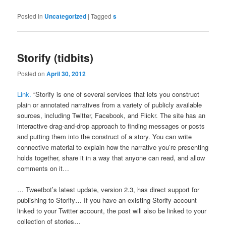
Posted in
Uncategorized
|
Tagged
s
Storify (tidbits)
Posted on
April 30, 2012
Link.
“Storify is one of several services that lets you construct
plain or annotated narratives from a variety of publicly available
sources, including Twitter, Facebook, and Flickr. The site has an
interactive drag-and-drop approach to finding messages or posts
and putting them into the construct of a story. You can write
connective material to explain how the narrative you’re presenting
holds together, share it in a way that anyone can read, and allow
comments on it…
… Tweetbot’s latest update, version 2.3, has direct support for
publishing to Storify… If you have an existing Storify account
linked to your Twitter account, the post will also be linked to your
collection of stories…