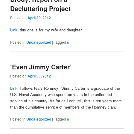
Decluttering Project
Posted on
April 30, 2012
Link.
this one is for my wife and daughter
Posted in
Uncategorized
|
Tagged
s
‘Even Jimmy Carter’
Posted on
April 30, 2012
Link.
Fallows tears Romney: “Jimmy Carter is a graduate of the
U.S. Naval Academy who spent ten years in the uniformed
service of his country. As far as I can tell, this is ten years more
than the cumulative service of members of the Romney clan.”
Posted in
Uncategorized
|
Tagged
s