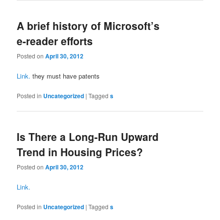
A brief history of Microsoft’s
e-reader efforts
Posted on
April 30, 2012
Link.
they must have patents
Posted in
Uncategorized
|
Tagged
s
Is There a Long-Run Upward
Trend in Housing Prices?
Posted on
April 30, 2012
Link.
Posted in
Uncategorized
|
Tagged
s