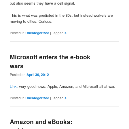
but also seems they have a cell signal.
This is what was predicted in the 80s, but instead workers are
moving to cities. Curious.
Posted in
Uncategorized
|
Tagged
s
Microsoft enters the e-book
wars
Posted on
April 30, 2012
Link.
very good news: Apple, Amazon, and Microsoft all at war.
Posted in
Uncategorized
|
Tagged
s
Amazon and eBooks: