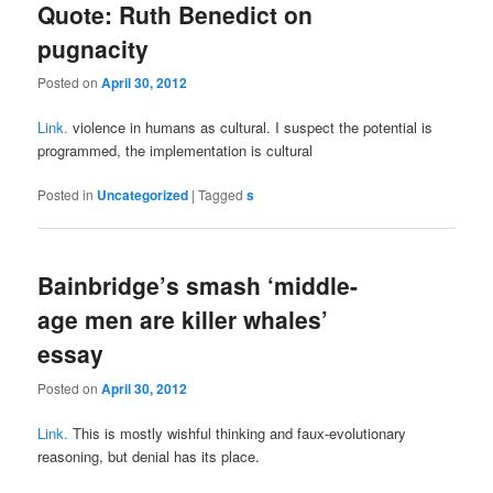
Quote: Ruth Benedict on
pugnacity
Posted on
April 30, 2012
Link.
violence in humans as cultural. I suspect the potential is
programmed, the implementation is cultural
Posted in
Uncategorized
|
Tagged
s
Bainbridge’s smash ‘middle-
age men are killer whales’
essay
Posted on
April 30, 2012
Link.
This is mostly wishful thinking and faux-evolutionary
reasoning, but denial has its place.