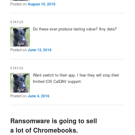
Posted on
August 10, 2016
STATUS
Do these ever produce lasting value? Any data?
Posted on
June 13, 2016
STATUS
Want switch to their app. I fear they will stop their
limited iOS CalDAV support.
Posted on
June 4, 2016
Ransomware is going to sell
a lot of Chromebooks.