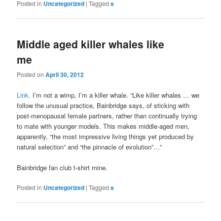
Posted in
Uncategorized
|
Tagged
s
Middle aged killer whales like
me
Posted on
April 30, 2012
Link.
I’m not a wimp, I’m a killer whale. “Like killer whales … we
follow the unusual practice, Bainbridge says, of sticking with
post-menopausal female partners, rather than continually trying
to mate with younger models. This makes middle-aged men,
apparently, “the most impressive living things yet produced by
natural selection” and “the pinnacle of evolution”…”
Bainbridge fan club t-shirt mine.
Posted in
Uncategorized
|
Tagged
s