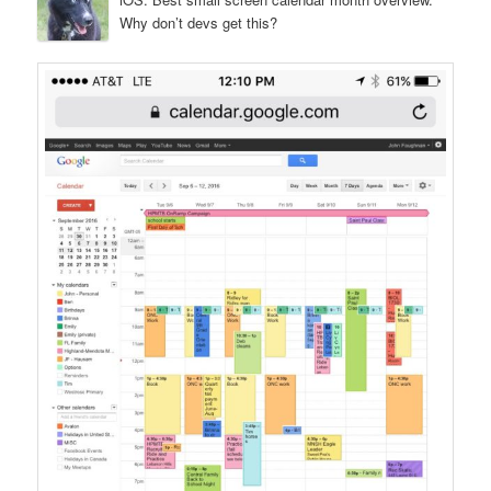
Why don’t devs get this?