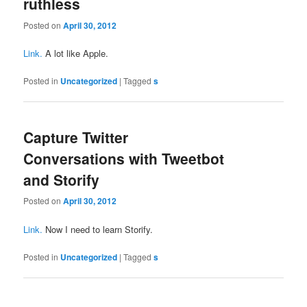
ruthless
Posted on
April 30, 2012
Link.
A lot like Apple.
Posted in
Uncategorized
|
Tagged
s
Capture Twitter
Conversations with Tweetbot
and Storify
Posted on
April 30, 2012
Link.
Now I need to learn Storify.
Posted in
Uncategorized
|
Tagged
s