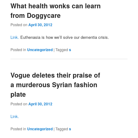
What health wonks can learn
from Doggycare
Posted on
April 30, 2012
Link.
Euthenasia is how we’ll solve our dementia crisis.
Posted in
Uncategorized
|
Tagged
s
Vogue deletes their praise of
a murderous Syrian fashion
plate
Posted on
April 30, 2012
Link.
Posted in
Uncategorized
|
Tagged
s