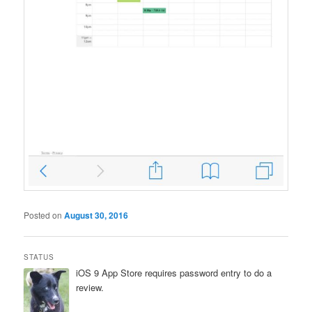
Posted on
August 30, 2016
STATUS
iOS 9 App Store requires password entry to do a
review.