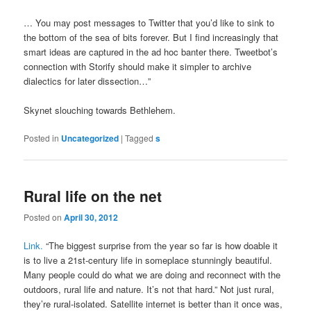
… You may post messages to Twitter that you’d like to sink to
the bottom of the sea of bits forever. But I find increasingly that
smart ideas are captured in the ad hoc banter there. Tweetbot’s
connection with Storify should make it simpler to archive
dialectics for later dissection…”
Skynet slouching towards Bethlehem.
Posted in
Uncategorized
|
Tagged
s
Rural life on the net
Posted on
April 30, 2012
Link.
“The biggest surprise from the year so far is how doable it
is to live a 21st-century life in someplace stunningly beautiful.
Many people could do what we are doing and reconnect with the
outdoors, rural life and nature. It’s not that hard.” Not just rural,
they’re rural-isolated. Satellite internet is better than it once was,