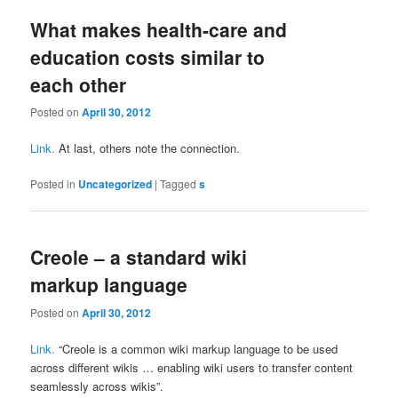
What makes health-care and
education costs similar to
each other
Posted on
April 30, 2012
Link.
At last, others note the connection.
Posted in
Uncategorized
|
Tagged
s
Creole – a standard wiki
markup language
Posted on
April 30, 2012
Link.
“Creole is a common wiki markup language to be used
across different wikis … enabling wiki users to transfer content
seamlessly across wikis”.