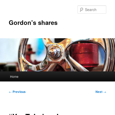
Skip
to
Sear
primary
content
Gordon's shares
Main
Home
menu
Post
←
Previous
Next
→
navigation