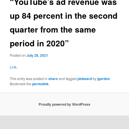
“YouTube’s ad revenue was
up 84 percent in the second
quarter from the same
period in 2020”
Posted on
July 28, 2021
Link
.
This entry was posted in
share
and tagged
pinboard
by
jgordon
.
Bookmark the
permalink
.
Proudly powered by WordPress