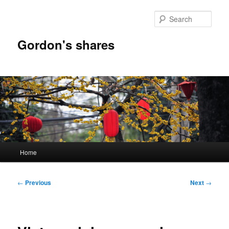
Skip
to
Sear
primary
content
Gordon's shares
Main
Home
menu
Post
←
Previous
Next
→
navigation