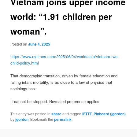
Vietnam joins upper income
world: “1.91 children per
woman”.
Posted on
June 4, 2025
https://www.nytimes.com/2025/06/04/world/asia/vietnam-two-
child-policy.html
That demographic transition, driven by female education and
falling infant mortality, is as close to a law of physics that
sociology has.
It cannot be stopped. Revealed preference applies.
This entry was posted in
share
and tagged
IFTTT
,
Pinboard (jgordon)
by
jgordon
. Bookmark the
permalink
.