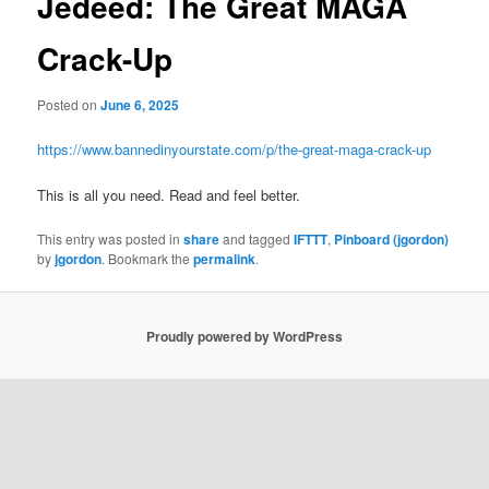
Jedeed: The Great MAGA
Crack-Up
Posted on
June 6, 2025
https://www.bannedinyourstate.com/p/the-great-maga-crack-up
This is all you need. Read and feel better.
This entry was posted in
share
and tagged
IFTTT
,
Pinboard (jgordon)
by
jgordon
. Bookmark the
permalink
.
Proudly powered by WordPress