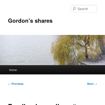
Skip
to
Sear
primary
content
Gordon's shares
Main
Home
menu
Post
←
Previous
Next
→
navigation