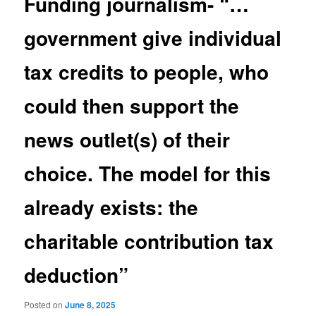
Funding journalism- “…
government give individual
tax credits to people, who
could then support the
news outlet(s) of their
choice. The model for this
already exists: the
charitable contribution tax
deduction”
Posted on
June 8, 2025