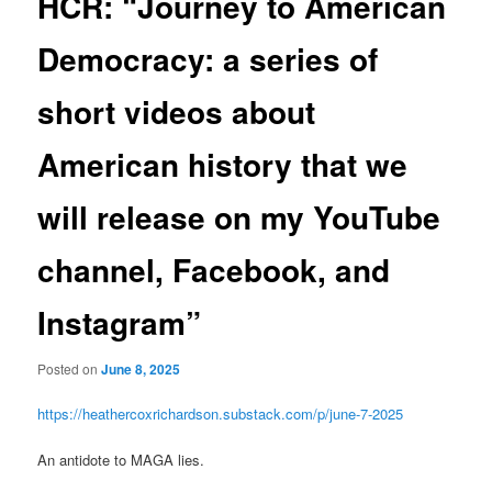
HCR: “Journey to American
Democracy: a series of
short videos about
American history that we
will release on my YouTube
channel, Facebook, and
Instagram”
Posted on
June 8, 2025
https://heathercoxrichardson.substack.com/p/june-7-2025
An antidote to MAGA lies.