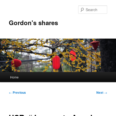
Skip
to
Sear
primary
content
Gordon's shares
Main
Home
menu
Post
←
Previous
Next
→
navigation